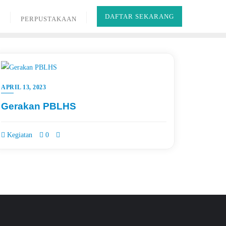
DAFTAR SEKARANG
B
PERPUSTAKAAN
APRIL 13, 2023
Gerakan PBLHS
Kegiatan
0