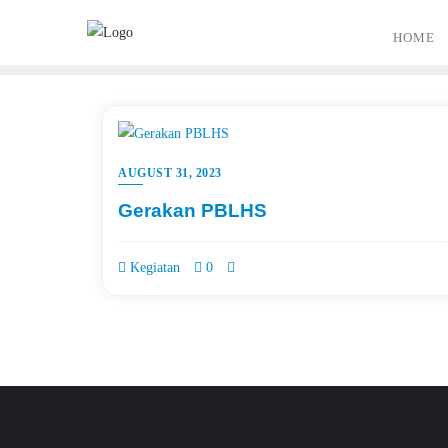
Skip
to
HOME
content
AUGUST 31, 2023
Gerakan PBLHS
Kegiatan
0