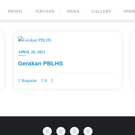
PROFIL
JURUSAN
SISWA
GALLERY
SPM
APRIL 26, 2023
Gerakan PBLHS
Kegiatan
0