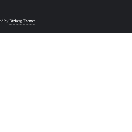
ed by
Bizberg Themes