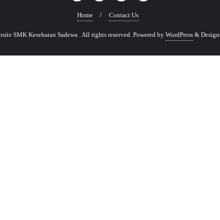
Home
Contact Us
ite SMK Kesehatan Sadewa . All rights reserved.
Powered by
WordPress
&
Design