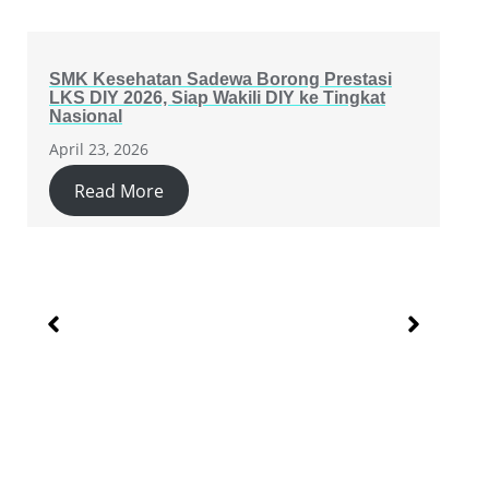
SMK Kesehatan Sadewa Borong Prestasi
LKS DIY 2026, Siap Wakili DIY ke Tingkat
Nasional
April 23, 2026
Read More