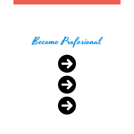
Become Profesional