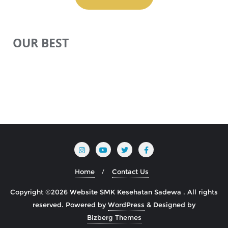
OUR BEST
Home
Contact Us
Copyright ©2026 Website SMK Kesehatan Sadewa . All rights
reserved.
Powered by
WordPress
&
Designed by
Bizberg Themes