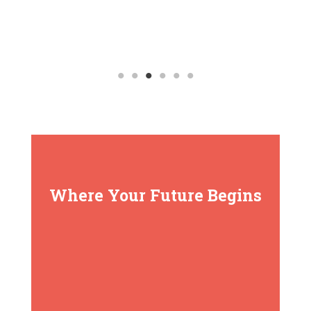
Where Your Future Begins