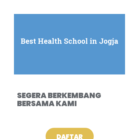
Best Health School in Jogja
SEGERA BERKEMBANG
BERSAMA KAMI
DAFTAR